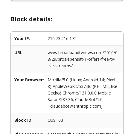
Block details:
Your IP:
216.73.216.172
URL:
www.broadbandtvnews.com/2016/0
8/29/prosiebensat-1-offers-free-tv-
live-streams/
Your Browser:
Mozilla/5.0 (Linux; Android 14; Pixel
8) AppleWebKit/537.36 (KHTML, like
Gecko) Chrome/131.0.0.0 Mobile
Safari/537.36; ClaudeBot/1.0;
+claudebot@anthropic.com)
Block ID:
CUST03