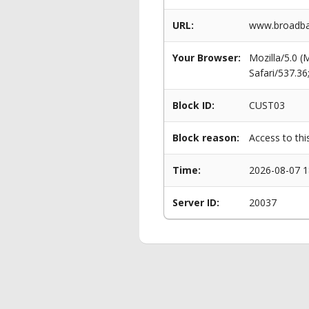
URL:
www.broadban
Your Browser:
Mozilla/5.0 
Safari/537.3
Block ID:
CUST03
Block reason:
Access to thi
Time:
2026-08-07 1
Server ID:
20037