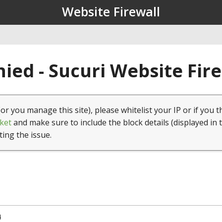
Website Firewall
ied - Sucuri Website Fir
(or you manage this site), please whitelist your IP or if you t
ket
and make sure to include the block details (displayed in 
ting the issue.
4