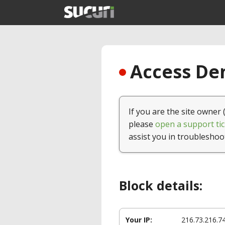
Access Den
If you are the site owner 
please
open a support tic
assist you in troubleshoo
Block details:
Your IP:
216.73.216.7