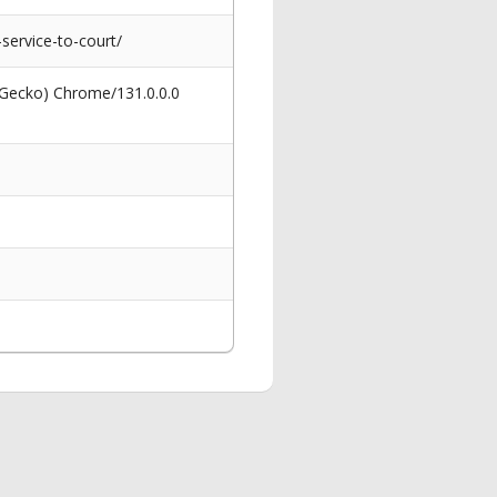
ervice-to-court/
 Gecko) Chrome/131.0.0.0