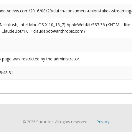
dtvnews.com/2016/08/29/dutch-consumers-union-takes-streaming-s
(Macintosh; Intel Mac OS X 10_15_7) AppleWebKit/537.36 (KHTML, like
6; ClaudeBot/1.0; +claudebot@anthropic.com)
s page was restricted by the administrator.
8:48:31
© 2026 Sucuri Inc. All rights reserved.
Privacy