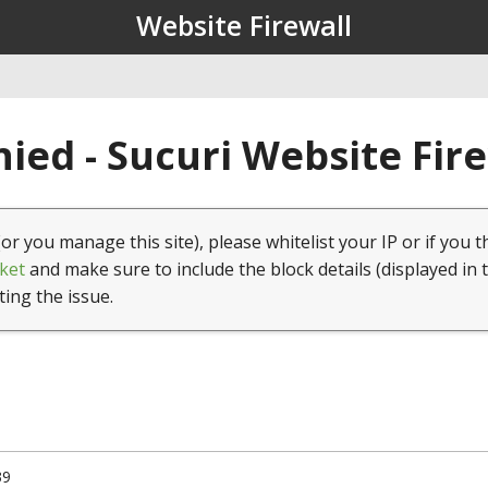
Website Firewall
ied - Sucuri Website Fir
(or you manage this site), please whitelist your IP or if you t
ket
and make sure to include the block details (displayed in 
ting the issue.
39