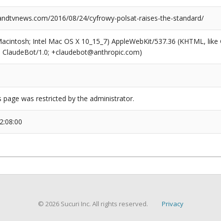
dtvnews.com/2016/08/24/cyfrowy-polsat-raises-the-standard/
(Macintosh; Intel Mac OS X 10_15_7) AppleWebKit/537.36 (KHTML, like
6; ClaudeBot/1.0; +claudebot@anthropic.com)
s page was restricted by the administrator.
2:08:00
© 2026 Sucuri Inc. All rights reserved.
Privacy