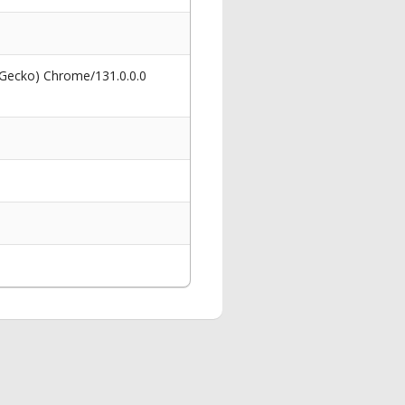
 Gecko) Chrome/131.0.0.0