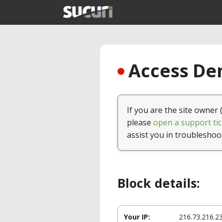
Access Den
If you are the site owner 
please
open a support tic
assist you in troubleshoo
Block details:
Your IP:
216.73.216.2