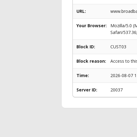
URL:
www.broadban
Your Browser:
Mozilla/5.0 
Safari/537.3
Block ID:
CUST03
Block reason:
Access to thi
Time:
2026-08-07 1
Server ID:
20037