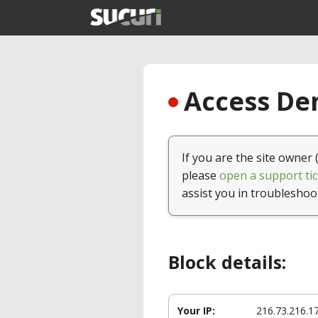
Access Den
If you are the site owner 
please
open a support tic
assist you in troubleshoo
Block details:
Your IP:
216.73.216.1