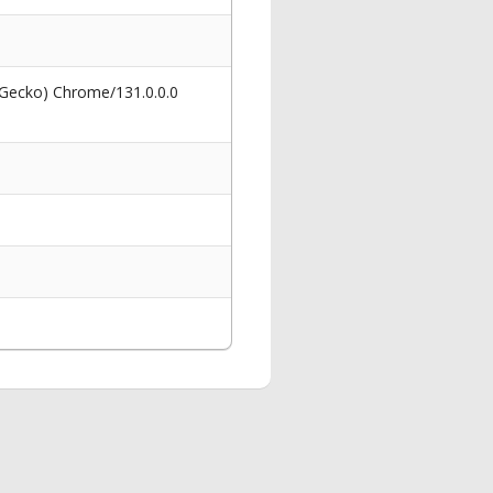
 Gecko) Chrome/131.0.0.0