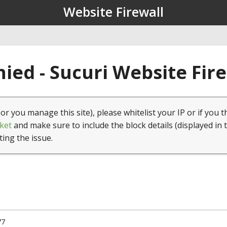
Website Firewall
ied - Sucuri Website Fir
(or you manage this site), please whitelist your IP or if you t
ket
and make sure to include the block details (displayed in 
ting the issue.
77