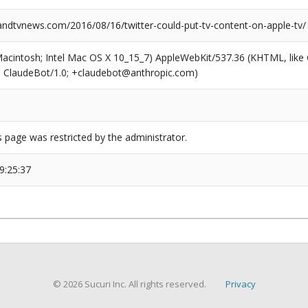
dtvnews.com/2016/08/16/twitter-could-put-tv-content-on-apple-tv/
(Macintosh; Intel Mac OS X 10_15_7) AppleWebKit/537.36 (KHTML, like
6; ClaudeBot/1.0; +claudebot@anthropic.com)
s page was restricted by the administrator.
9:25:37
© 2026 Sucuri Inc. All rights reserved.
Privacy