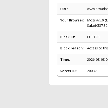
URL:
www.broadban
Your Browser:
Mozilla/5.0 
Safari/537.3
Block ID:
CUST03
Block reason:
Access to thi
Time:
2026-08-08 0
Server ID:
20037