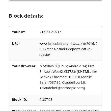
Block details:
Your IP:
216.73.216.15
URL:
www.broadbandtvnews.com/2016/0
8/12/chris-dziadul-reports-ott-in-
russia/
Your Browser:
Mozilla/5.0 (Linux; Android 14; Pixel
8) AppleWebKit/537.36 (KHTML, like
Gecko) Chrome/131.0.0.0 Mobile
Safari/537.36; ClaudeBot/1.0;
+claudebot@anthropic.com)
Block ID:
CUST03