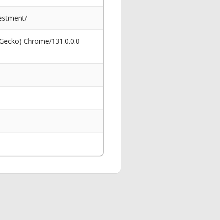
estment/
 Gecko) Chrome/131.0.0.0