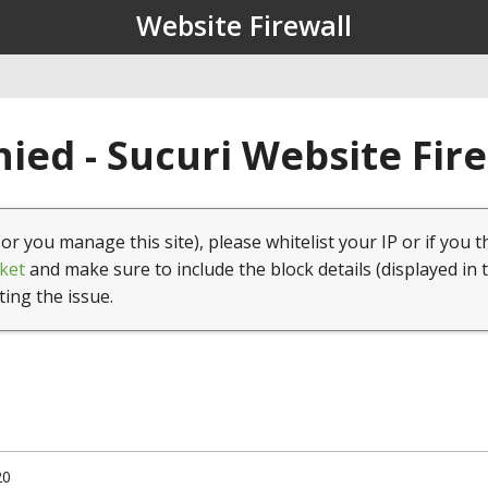
Website Firewall
ied - Sucuri Website Fir
(or you manage this site), please whitelist your IP or if you t
ket
and make sure to include the block details (displayed in 
ting the issue.
20