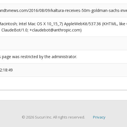
ndtvnews.com/2016/08/09/kaltura-receives-50m-goldman-sachs-inv
(Macintosh; Intel Mac OS X 10_15_7) AppleWebKit/537.36 (KHTML, like
6; ClaudeBot/1.0; +claudebot@anthropic.com)
s page was restricted by the administrator.
2:18:49
© 2026 Sucuri Inc. All rights reserved.
Privacy