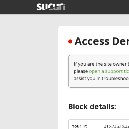
Access Den
If you are the site owner 
please
open a support tic
assist you in troubleshoo
Block details:
Your IP:
216.73.216.2