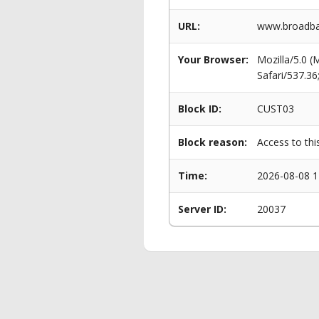
URL:
www.broadba
Your Browser:
Mozilla/5.0 
Safari/537.3
Block ID:
CUST03
Block reason:
Access to thi
Time:
2026-08-08 1
Server ID:
20037