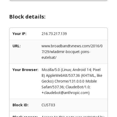
Block details:
Your IP:
216.73.217.139
URL:
www.broadbandtvnews.com/2016/0
7/29/wladimir-bocquet-joins-
eutelsat/
Your Browser:
Mozilla/5.0 (Linux; Android 14; Pixel
8) AppleWebKit/537.36 (KHTML, like
Gecko) Chrome/131.0.0.0 Mobile
Safari/537.36; ClaudeBot/1.0;
+claudebot@anthropic.com)
Block ID:
CUST03