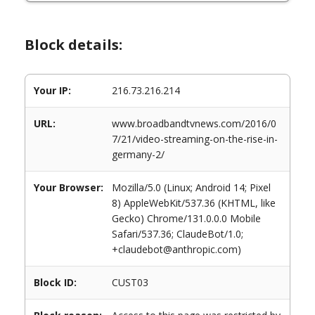
Block details:
Your IP:
216.73.216.214
URL:
www.broadbandtvnews.com/2016/0
7/21/video-streaming-on-the-rise-in-
germany-2/
Your Browser:
Mozilla/5.0 (Linux; Android 14; Pixel
8) AppleWebKit/537.36 (KHTML, like
Gecko) Chrome/131.0.0.0 Mobile
Safari/537.36; ClaudeBot/1.0;
+claudebot@anthropic.com)
Block ID:
CUST03