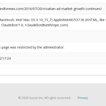
ndtvnews.com/2016/07/20/croatian-ad-market-growth-continues/
(Macintosh; Intel Mac OS X 10_15_7) AppleWebKit/537.36 (KHTML, like
6; ClaudeBot/1.0; +claudebot@anthropic.com)
s page was restricted by the administrator.
2:17:24
© 2026 Sucuri Inc. All rights reserved.
Privacy