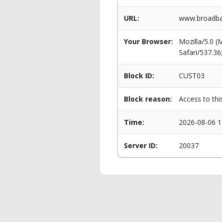
URL:
www.broadba
Your Browser:
Mozilla/5.0 
Safari/537.3
Block ID:
CUST03
Block reason:
Access to thi
Time:
2026-08-06 1
Server ID:
20037