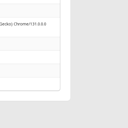
 Gecko) Chrome/131.0.0.0