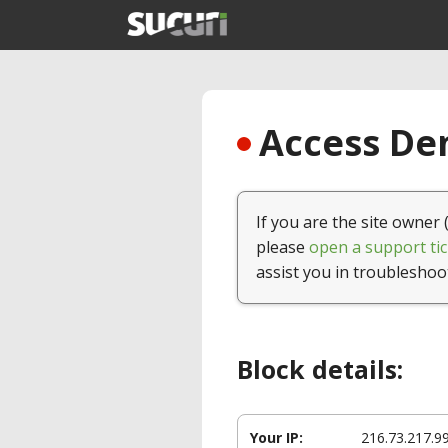
Access Den
If you are the site owner 
please
open a support tic
assist you in troubleshoo
Block details:
Your IP:
216.73.217.9