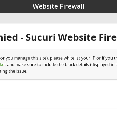
Website Firewall
ied - Sucuri Website Fir
(or you manage this site), please whitelist your IP or if you t
ket
and make sure to include the block details (displayed in 
ting the issue.
9