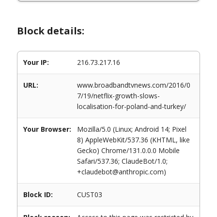
Block details:
Your IP:
216.73.217.16
URL:
www.broadbandtvnews.com/2016/0
7/19/netflix-growth-slows-
localisation-for-poland-and-turkey/
Your Browser:
Mozilla/5.0 (Linux; Android 14; Pixel
8) AppleWebKit/537.36 (KHTML, like
Gecko) Chrome/131.0.0.0 Mobile
Safari/537.36; ClaudeBot/1.0;
+claudebot@anthropic.com)
Block ID:
CUST03