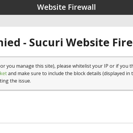
Website Firewall
ied - Sucuri Website Fir
(or you manage this site), please whitelist your IP or if you t
ket
and make sure to include the block details (displayed in 
ting the issue.
1