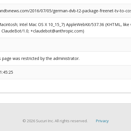
dtvnews.com/2016/07/05/german-dvb-t2-package-freenet-tv-to-cos
(Macintosh; Intel Mac OS X 10_15_7) AppleWebKit/537.36 (KHTML, like
6; ClaudeBot/1.0; +claudebot@anthropic.com)
s page was restricted by the administrator.
1:45:25
© 2026 Sucuri Inc. All rights reserved.
Privacy