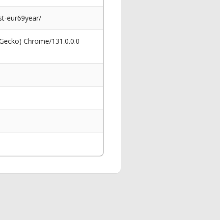
t-eur69year/
 Gecko) Chrome/131.0.0.0