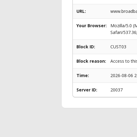
URL:
www.broadban
Your Browser:
Mozilla/5.0 
Safari/537.3
Block ID:
CUST03
Block reason:
Access to thi
Time:
2026-08-06 2
Server ID:
20037