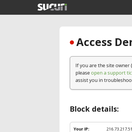
Access Den
If you are the site owner 
please
open a support tic
assist you in troubleshoo
Block details:
Your IP:
216.73.217.5