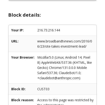
Block details:
Your IP:
216.73.216.144
URL:
www.broadbandtvnews.com/2016/0
6/23/ote-takes-investment-lead/
Your Browser:
Mozilla/5.0 (Linux; Android 14; Pixel
8) AppleWebKit/537.36 (KHTML, like
Gecko) Chrome/131.0.0.0 Mobile
Safari/537.36; ClaudeBot/1.0;
+claudebot@anthropic.com)
Block ID:
CUST03
Block reason:
Access to this page was restricted by