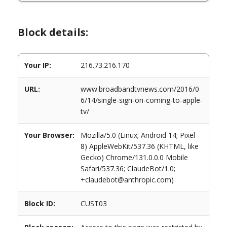
Block details:
Your IP:
216.73.216.170
URL:
www.broadbandtvnews.com/2016/0
6/14/single-sign-on-coming-to-apple-
tv/
Your Browser:
Mozilla/5.0 (Linux; Android 14; Pixel
8) AppleWebKit/537.36 (KHTML, like
Gecko) Chrome/131.0.0.0 Mobile
Safari/537.36; ClaudeBot/1.0;
+claudebot@anthropic.com)
Block ID:
CUST03