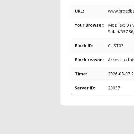
URL:
www.broadba
Your Browser:
Mozilla/5.0 
Safari/537.3
Block ID:
CUST03
Block reason:
Access to thi
Time:
2026-08-07 2
Server ID:
20037