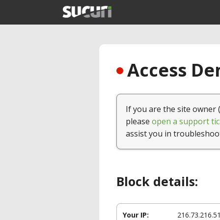
Access Den
If you are the site owner 
please
open a support tic
assist you in troubleshoo
Block details:
Your IP:
216.73.216.5