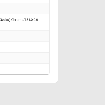
 Gecko) Chrome/131.0.0.0