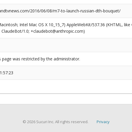
ndtvnews.com/2016/06/08/m7-to-launch-russian-dth-bouquet/
(Macintosh; Intel Mac OS X 10_15_7) AppleWebKit/537.36 (KHTML, like
6; ClaudeBot/1.0; +claudebot@anthropic.com)
s page was restricted by the administrator.
1:57:23
© 2026 Sucuri Inc. All rights reserved.
Privacy