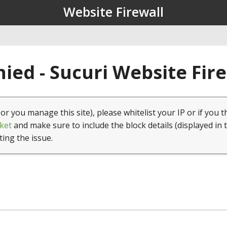
Website Firewall
ied - Sucuri Website Fir
(or you manage this site), please whitelist your IP or if you t
ket
and make sure to include the block details (displayed in 
ting the issue.
1