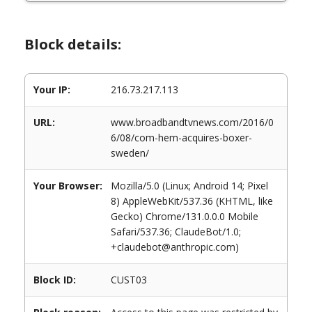
Block details:
Your IP:
216.73.217.113
URL:
www.broadbandtvnews.com/2016/0
6/08/com-hem-acquires-boxer-
sweden/
Your Browser:
Mozilla/5.0 (Linux; Android 14; Pixel
8) AppleWebKit/537.36 (KHTML, like
Gecko) Chrome/131.0.0.0 Mobile
Safari/537.36; ClaudeBot/1.0;
+claudebot@anthropic.com)
Block ID:
CUST03