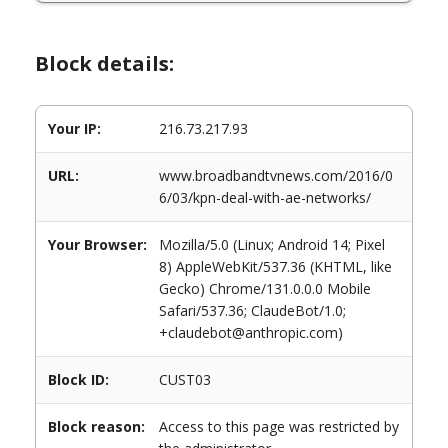
Block details:
Your IP:
216.73.217.93
URL:
www.broadbandtvnews.com/2016/0
6/03/kpn-deal-with-ae-networks/
Your Browser:
Mozilla/5.0 (Linux; Android 14; Pixel
8) AppleWebKit/537.36 (KHTML, like
Gecko) Chrome/131.0.0.0 Mobile
Safari/537.36; ClaudeBot/1.0;
+claudebot@anthropic.com)
Block ID:
CUST03
Block reason:
Access to this page was restricted by