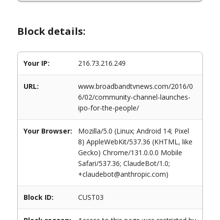
Block details:
Your IP:
216.73.216.249
URL:
www.broadbandtvnews.com/2016/0
6/02/community-channel-launches-
ipo-for-the-people/
Your Browser:
Mozilla/5.0 (Linux; Android 14; Pixel
8) AppleWebKit/537.36 (KHTML, like
Gecko) Chrome/131.0.0.0 Mobile
Safari/537.36; ClaudeBot/1.0;
+claudebot@anthropic.com)
Block ID:
CUST03