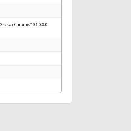
 Gecko) Chrome/131.0.0.0