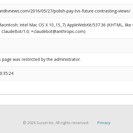
dtvnews.com/2016/05/27/polish-pay-tvs-future-contrasting-views/
(Macintosh; Intel Mac OS X 10_15_7) AppleWebKit/537.36 (KHTML, like
6; ClaudeBot/1.0; +claudebot@anthropic.com)
s page was restricted by the administrator.
0:35:24
© 2026 Sucuri Inc. All rights reserved.
Privacy