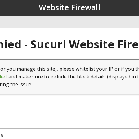
Website Firewall
ied - Sucuri Website Fir
(or you manage this site), please whitelist your IP or if you t
ket
and make sure to include the block details (displayed in 
ting the issue.
08