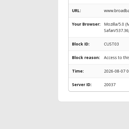
URL:
www.broadban
Your Browser:
Mozilla/5.0 
Safari/537.3
Block ID:
CUST03
Block reason:
Access to thi
Time:
2026-08-07 0
Server ID:
20037