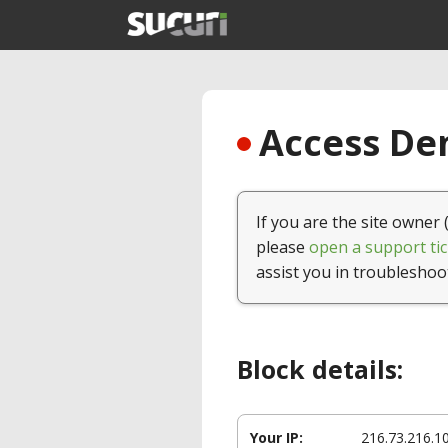
Access Den
If you are the site owner 
please
open a support tic
assist you in troubleshoo
Block details:
Your IP:
216.73.216.1