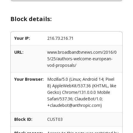
Block details:
Your IP:
216.73.216.71
URL:
www.broadbandtvnews.com/2016/0
5/25/authors-welcome-european-
vod-proposals/
Your Browser:
Mozilla/5.0 (Linux; Android 14; Pixel
8) AppleWebKit/537.36 (KHTML, like
Gecko) Chrome/131.0.0.0 Mobile
Safari/537.36; ClaudeBot/1.0;
+claudebot@anthropic.com)
Block ID:
CUST03