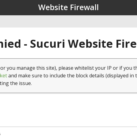
Website Firewall
ied - Sucuri Website Fir
(or you manage this site), please whitelist your IP or if you t
ket
and make sure to include the block details (displayed in 
ting the issue.
6