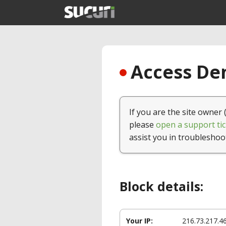
Access Den
If you are the site owner 
please
open a support tic
assist you in troubleshoo
Block details:
Your IP:
216.73.217.4