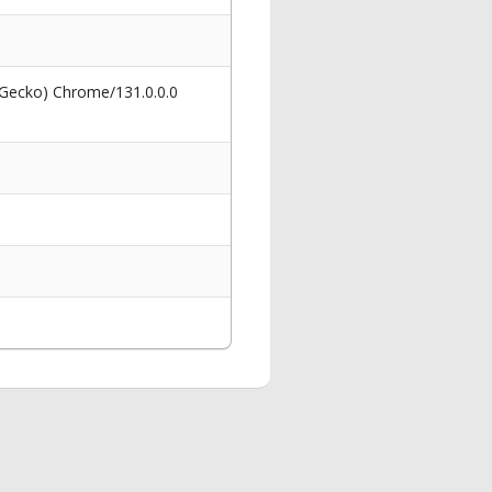
 Gecko) Chrome/131.0.0.0