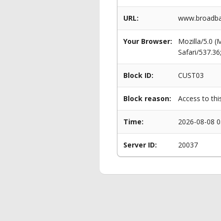
URL:
www.broadba
Your Browser:
Mozilla/5.0 
Safari/537.3
Block ID:
CUST03
Block reason:
Access to thi
Time:
2026-08-08 0
Server ID:
20037