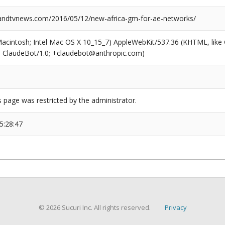
ndtvnews.com/2016/05/12/new-africa-gm-for-ae-networks/
(Macintosh; Intel Mac OS X 10_15_7) AppleWebKit/537.36 (KHTML, like
6; ClaudeBot/1.0; +claudebot@anthropic.com)
s page was restricted by the administrator.
5:28:47
© 2026 Sucuri Inc. All rights reserved.
Privacy