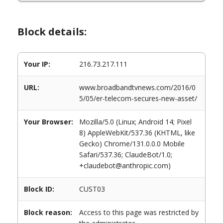
Block details:
Your IP:
216.73.217.111
URL:
www.broadbandtvnews.com/2016/0
5/05/er-telecom-secures-new-asset/
Your Browser:
Mozilla/5.0 (Linux; Android 14; Pixel
8) AppleWebKit/537.36 (KHTML, like
Gecko) Chrome/131.0.0.0 Mobile
Safari/537.36; ClaudeBot/1.0;
+claudebot@anthropic.com)
Block ID:
CUST03
Block reason:
Access to this page was restricted by