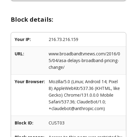
Block details:
Your IP:
216.73.216.159
URL:
www.broadbandtvnews.com/2016/0
5/04/asa-delays-broadband-pricing-
change/
Your Browser:
Mozilla/5.0 (Linux; Android 14; Pixel
8) AppleWebKit/537.36 (KHTML, like
Gecko) Chrome/131.0.0.0 Mobile
Safari/537.36; ClaudeBot/1.0;
+claudebot@anthropic.com)
Block ID:
CUST03