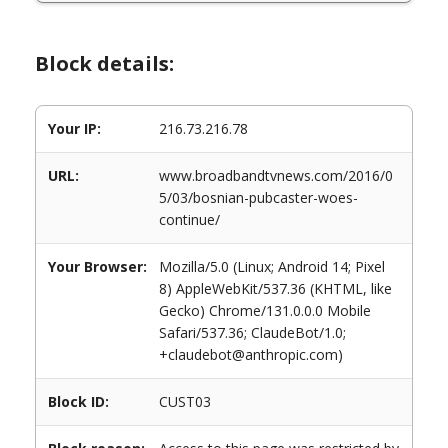
Block details:
Your IP:
216.73.216.78
URL:
www.broadbandtvnews.com/2016/0
5/03/bosnian-pubcaster-woes-
continue/
Your Browser:
Mozilla/5.0 (Linux; Android 14; Pixel
8) AppleWebKit/537.36 (KHTML, like
Gecko) Chrome/131.0.0.0 Mobile
Safari/537.36; ClaudeBot/1.0;
+claudebot@anthropic.com)
Block ID:
CUST03