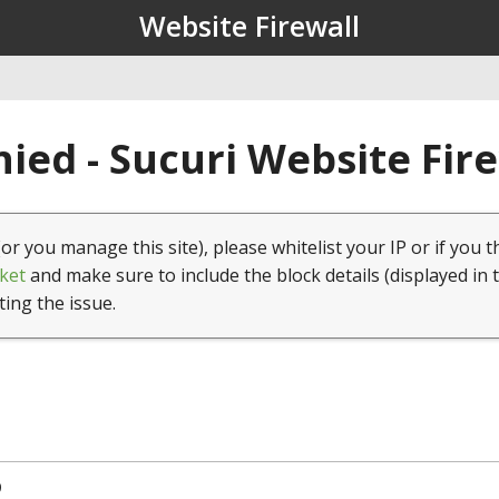
Website Firewall
ied - Sucuri Website Fir
(or you manage this site), please whitelist your IP or if you t
ket
and make sure to include the block details (displayed in 
ting the issue.
9