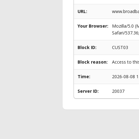
URL:
www.broadba
Your Browser:
Mozilla/5.0 
Safari/537.3
Block ID:
CUST03
Block reason:
Access to thi
Time:
2026-08-08 1
Server ID:
20037