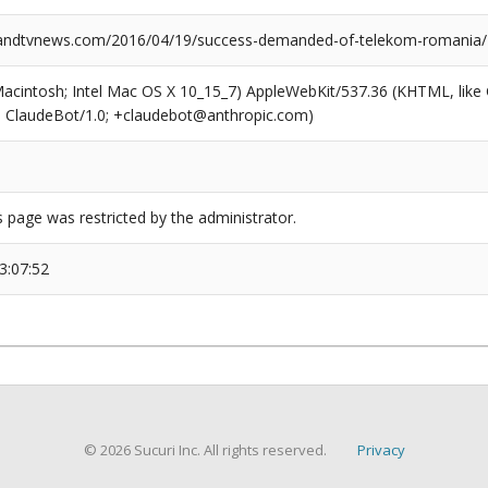
ndtvnews.com/2016/04/19/success-demanded-of-telekom-romania/
(Macintosh; Intel Mac OS X 10_15_7) AppleWebKit/537.36 (KHTML, like
6; ClaudeBot/1.0; +claudebot@anthropic.com)
s page was restricted by the administrator.
3:07:52
© 2026 Sucuri Inc. All rights reserved.
Privacy