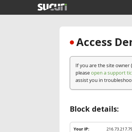
Access Den
If you are the site owner 
please
open a support tic
assist you in troubleshoo
Block details:
Your IP:
216.73.217.7