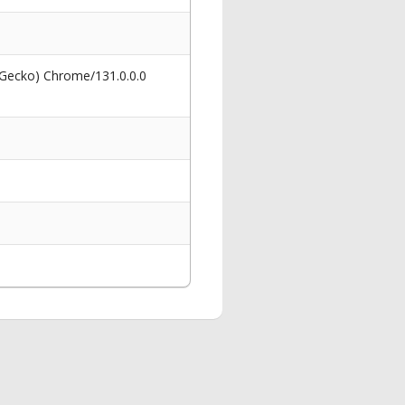
 Gecko) Chrome/131.0.0.0