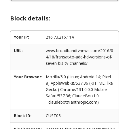
Block details:
Your IP:
216.73.216.114
URL:
www.broadbandtvnews.com/2016/0
4/18/fransat-to-add-hd-versions-of-
seven-bis-tv-channels/
Your Browser:
Mozilla/5.0 (Linux; Android 14; Pixel
8) AppleWebKit/537.36 (KHTML, like
Gecko) Chrome/131.0.0.0 Mobile
Safari/537.36; ClaudeBot/1.0;
+claudebot@anthropic.com)
Block ID:
CUST03