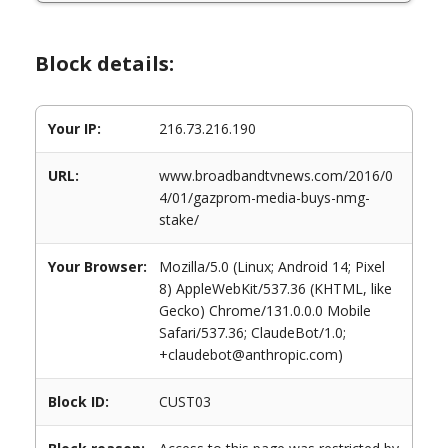
Block details:
Your IP:
216.73.216.190
URL:
www.broadbandtvnews.com/2016/0
4/01/gazprom-media-buys-nmg-
stake/
Your Browser:
Mozilla/5.0 (Linux; Android 14; Pixel
8) AppleWebKit/537.36 (KHTML, like
Gecko) Chrome/131.0.0.0 Mobile
Safari/537.36; ClaudeBot/1.0;
+claudebot@anthropic.com)
Block ID:
CUST03