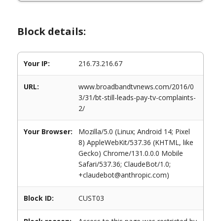
Block details:
Your IP:
216.73.216.67
URL:
www.broadbandtvnews.com/2016/0
3/31/bt-still-leads-pay-tv-complaints-
2/
Your Browser:
Mozilla/5.0 (Linux; Android 14; Pixel
8) AppleWebKit/537.36 (KHTML, like
Gecko) Chrome/131.0.0.0 Mobile
Safari/537.36; ClaudeBot/1.0;
+claudebot@anthropic.com)
Block ID:
CUST03