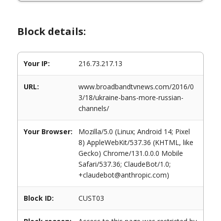
Block details:
Your IP:
216.73.217.13
URL:
www.broadbandtvnews.com/2016/0
3/18/ukraine-bans-more-russian-
channels/
Your Browser:
Mozilla/5.0 (Linux; Android 14; Pixel
8) AppleWebKit/537.36 (KHTML, like
Gecko) Chrome/131.0.0.0 Mobile
Safari/537.36; ClaudeBot/1.0;
+claudebot@anthropic.com)
Block ID:
CUST03