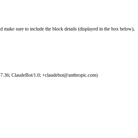
d make sure to include the block details (displayed in the box below),
7.36; ClaudeBot/1.0; +claudebot@anthropic.com)