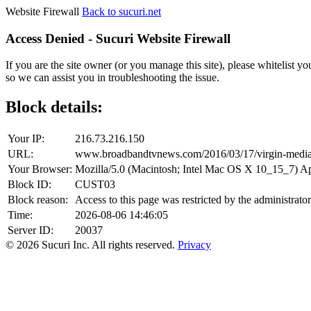
Website Firewall
Back to sucuri.net
Access Denied - Sucuri Website Firewall
If you are the site owner (or you manage this site), please whitelist you
so we can assist you in troubleshooting the issue.
Block details:
Your IP:
216.73.216.150
URL:
www.broadbandtvnews.com/2016/03/17/virgin-media-
Your Browser:
Mozilla/5.0 (Macintosh; Intel Mac OS X 10_15_7) 
Block ID:
CUST03
Block reason:
Access to this page was restricted by the administrator
Time:
2026-08-06 14:46:05
Server ID:
20037
© 2026 Sucuri Inc. All rights reserved.
Privacy