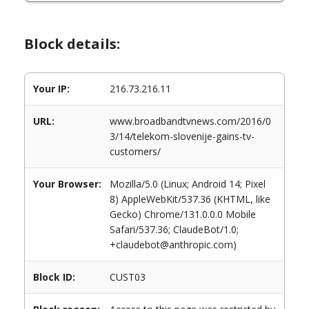
Block details:
Your IP:
216.73.216.11
URL:
www.broadbandtvnews.com/2016/0
3/14/telekom-slovenije-gains-tv-
customers/
Your Browser:
Mozilla/5.0 (Linux; Android 14; Pixel
8) AppleWebKit/537.36 (KHTML, like
Gecko) Chrome/131.0.0.0 Mobile
Safari/537.36; ClaudeBot/1.0;
+claudebot@anthropic.com)
Block ID:
CUST03