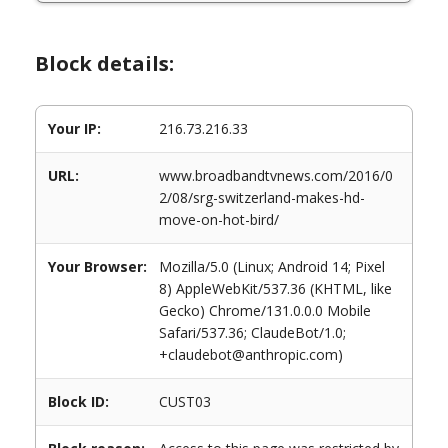
Block details:
Your IP:
216.73.216.33
URL:
www.broadbandtvnews.com/2016/0
2/08/srg-switzerland-makes-hd-
move-on-hot-bird/
Your Browser:
Mozilla/5.0 (Linux; Android 14; Pixel
8) AppleWebKit/537.36 (KHTML, like
Gecko) Chrome/131.0.0.0 Mobile
Safari/537.36; ClaudeBot/1.0;
+claudebot@anthropic.com)
Block ID:
CUST03