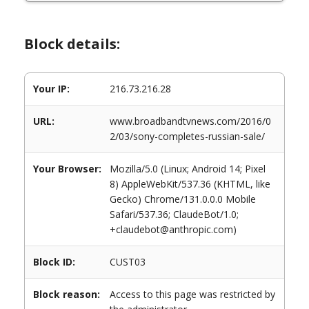
Block details:
Your IP:
216.73.216.28
URL:
www.broadbandtvnews.com/2016/0
2/03/sony-completes-russian-sale/
Your Browser:
Mozilla/5.0 (Linux; Android 14; Pixel
8) AppleWebKit/537.36 (KHTML, like
Gecko) Chrome/131.0.0.0 Mobile
Safari/537.36; ClaudeBot/1.0;
+claudebot@anthropic.com)
Block ID:
CUST03
Block reason:
Access to this page was restricted by