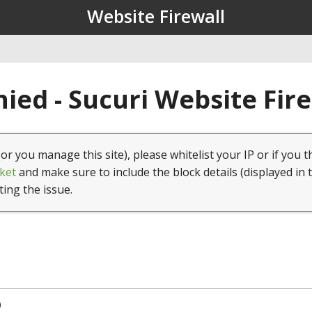
Website Firewall
ied - Sucuri Website Fir
(or you manage this site), please whitelist your IP or if you t
ket
and make sure to include the block details (displayed in 
ting the issue.
0