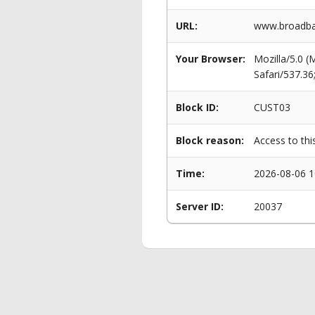
URL:
www.broadban
Your Browser:
Mozilla/5.0 
Safari/537.3
Block ID:
CUST03
Block reason:
Access to thi
Time:
2026-08-06 1
Server ID:
20037