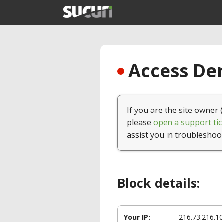
Access Den
If you are the site owner 
please
open a support tic
assist you in troubleshoo
Block details:
Your IP:
216.73.216.1