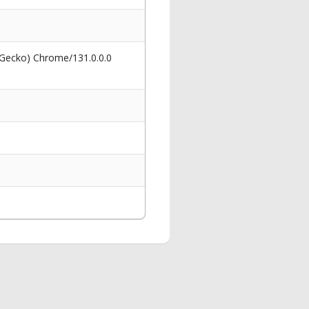
 Gecko) Chrome/131.0.0.0