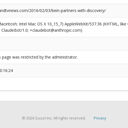
dtvnews.com/2016/02/03/bein-partners-with-discovery/
(Macintosh; Intel Mac OS X 10_15_7) AppleWebKit/537.36 (KHTML, like
6; ClaudeBot/1.0; +claudebot@anthropic.com)
s page was restricted by the administrator.
0:16:24
© 2026 Sucuri Inc. All rights reserved.
Privacy