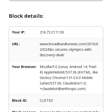
Block details:
Your IP:
216.73.217.130
URL:
www.broadbandtvnews.com/2016/0
2/02/bbc-secures-olympics-with-
discovery-deal/
Your Browser:
Mozilla/5.0 (Linux; Android 14; Pixel
8) AppleWebKit/537.36 (KHTML, like
Gecko) Chrome/131.0.0.0 Mobile
Safari/537.36; ClaudeBot/1.0;
+claudebot@anthropic.com)
Block ID:
CUST03