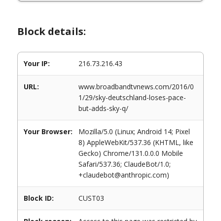
Block details:
Your IP:
216.73.216.43
URL:
www.broadbandtvnews.com/2016/0
1/29/sky-deutschland-loses-pace-
but-adds-sky-q/
Your Browser:
Mozilla/5.0 (Linux; Android 14; Pixel
8) AppleWebKit/537.36 (KHTML, like
Gecko) Chrome/131.0.0.0 Mobile
Safari/537.36; ClaudeBot/1.0;
+claudebot@anthropic.com)
Block ID:
CUST03