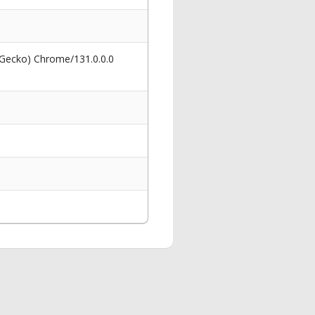
 Gecko) Chrome/131.0.0.0