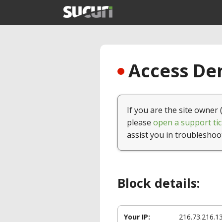
Access Den
If you are the site owner 
please
open a support tic
assist you in troubleshoo
Block details:
Your IP:
216.73.216.1