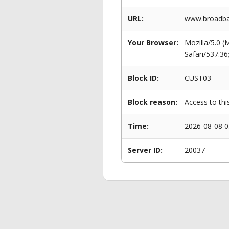
URL:
www.broadban
Your Browser:
Mozilla/5.0 
Safari/537.3
Block ID:
CUST03
Block reason:
Access to thi
Time:
2026-08-08 0
Server ID:
20037