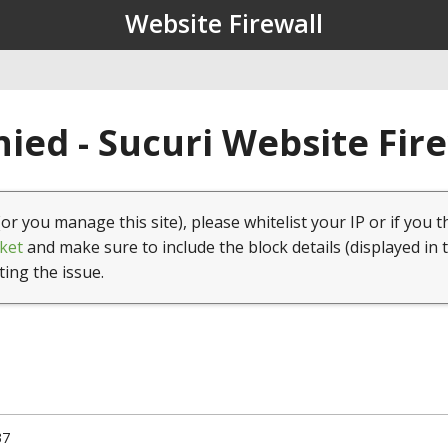
Website Firewall
ied - Sucuri Website Fir
(or you manage this site), please whitelist your IP or if you t
ket
and make sure to include the block details (displayed in 
ting the issue.
37