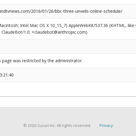
dtvnews.com/2016/01/26/bbc-three-unveils-online-schedule/
(Macintosh; Intel Mac OS X 10_15_7) AppleWebKit/537.36 (KHTML, like
6; ClaudeBot/1.0; +claudebot@anthropic.com)
s page was restricted by the administrator.
3:21:40
© 2026 Sucuri Inc. All rights reserved.
Privacy