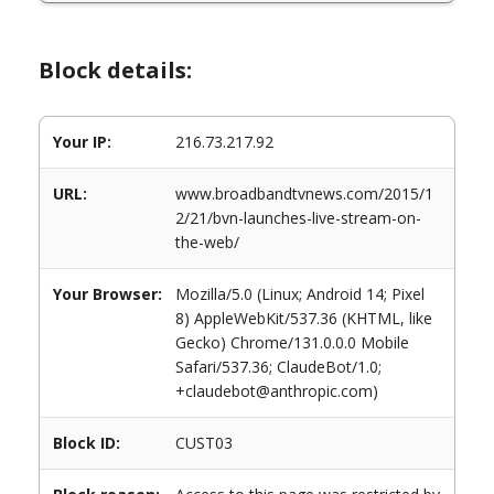
Block details:
Your IP:
216.73.217.92
URL:
www.broadbandtvnews.com/2015/1
2/21/bvn-launches-live-stream-on-
the-web/
Your Browser:
Mozilla/5.0 (Linux; Android 14; Pixel
8) AppleWebKit/537.36 (KHTML, like
Gecko) Chrome/131.0.0.0 Mobile
Safari/537.36; ClaudeBot/1.0;
+claudebot@anthropic.com)
Block ID:
CUST03