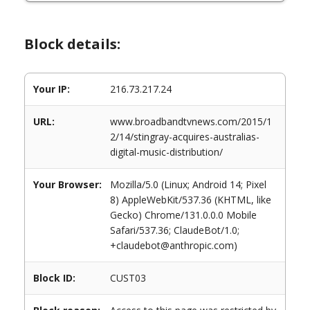
Block details:
Your IP:
216.73.217.24
URL:
www.broadbandtvnews.com/2015/1
2/14/stingray-acquires-australias-
digital-music-distribution/
Your Browser:
Mozilla/5.0 (Linux; Android 14; Pixel
8) AppleWebKit/537.36 (KHTML, like
Gecko) Chrome/131.0.0.0 Mobile
Safari/537.36; ClaudeBot/1.0;
+claudebot@anthropic.com)
Block ID:
CUST03