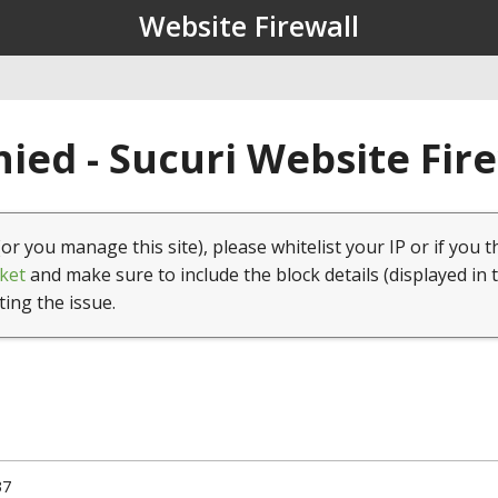
Website Firewall
ied - Sucuri Website Fir
(or you manage this site), please whitelist your IP or if you t
ket
and make sure to include the block details (displayed in 
ting the issue.
37