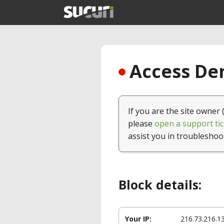
Access Den
If you are the site owner 
please
open a support tic
assist you in troubleshoo
Block details:
Your IP:
216.73.216.1