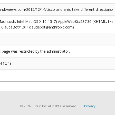
dtvnews.com/2015/12/14/cisco-and-arris-take-different-directions/
(Macintosh; Intel Mac OS X 10_15_7) AppleWebKit/537.36 (KHTML, like
6; ClaudeBot/1.0; +claudebot@anthropic.com)
s page was restricted by the administrator.
4:12:49
© 2026 Sucuri Inc. All rights reserved.
Privacy