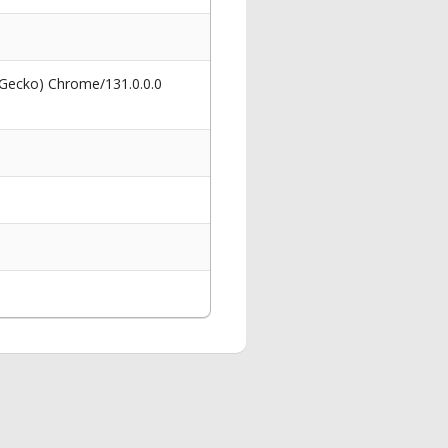
 Gecko) Chrome/131.0.0.0