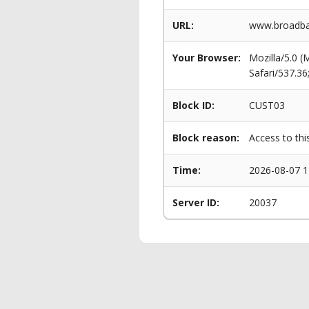
URL:
www.broadban
Your Browser:
Mozilla/5.0 
Safari/537.3
Block ID:
CUST03
Block reason:
Access to thi
Time:
2026-08-07 1
Server ID:
20037