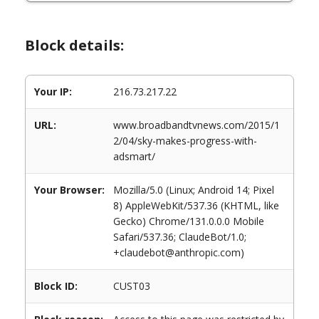
Block details:
Your IP:
216.73.217.22
URL:
www.broadbandtvnews.com/2015/1
2/04/sky-makes-progress-with-
adsmart/
Your Browser:
Mozilla/5.0 (Linux; Android 14; Pixel
8) AppleWebKit/537.36 (KHTML, like
Gecko) Chrome/131.0.0.0 Mobile
Safari/537.36; ClaudeBot/1.0;
+claudebot@anthropic.com)
Block ID:
CUST03