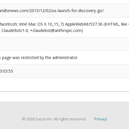
dtvnews.com/2015/12/02/us-launch-for-discovery-go/
(Macintosh; Intel Mac OS X 10_15_7) AppleWebKit/537.36 (KHTML, like
6; ClaudeBot/1.0; +claudebot@anthropic.com)
s page was restricted by the administrator.
3:03:55
© 2026 Sucuri Inc. All rights reserved.
Privacy