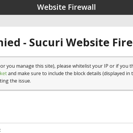
Website Firewall
ied - Sucuri Website Fir
(or you manage this site), please whitelist your IP or if you t
ket
and make sure to include the block details (displayed in 
ting the issue.
2