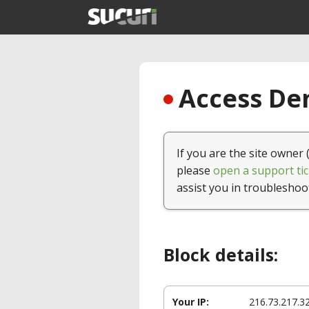
Access Den
If you are the site owner 
please
open a support tic
assist you in troubleshoo
Block details:
Your IP:
216.73.217.3