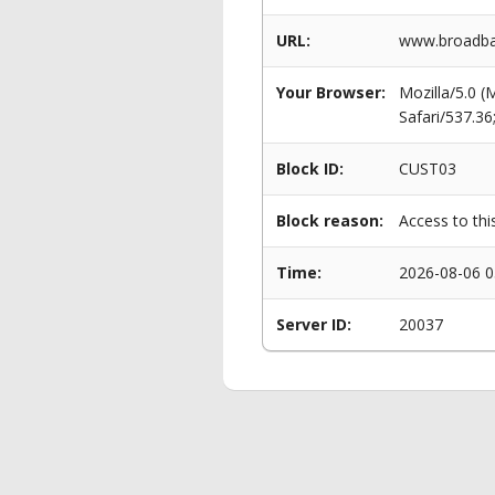
URL:
www.broadban
Your Browser:
Mozilla/5.0 
Safari/537.3
Block ID:
CUST03
Block reason:
Access to thi
Time:
2026-08-06 0
Server ID:
20037