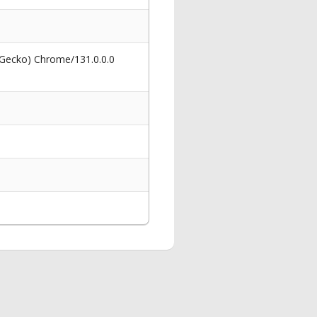
 Gecko) Chrome/131.0.0.0