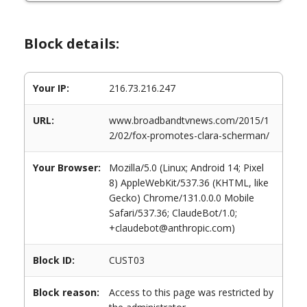
Block details:
Your IP:
216.73.216.247
URL:
www.broadbandtvnews.com/2015/1
2/02/fox-promotes-clara-scherman/
Your Browser:
Mozilla/5.0 (Linux; Android 14; Pixel
8) AppleWebKit/537.36 (KHTML, like
Gecko) Chrome/131.0.0.0 Mobile
Safari/537.36; ClaudeBot/1.0;
+claudebot@anthropic.com)
Block ID:
CUST03
Block reason:
Access to this page was restricted by