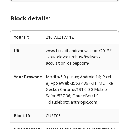
Block details:
Your IP:
216.73.217.112
URL:
www.broadbandtvnews.com/2015/1
1/30/tele-columbus-finalises-
acquisition-of-pepcom/
Your Browser:
Mozilla/5.0 (Linux; Android 14; Pixel
8) AppleWebKit/537.36 (KHTML, like
Gecko) Chrome/131.0.0.0 Mobile
Safari/537.36; ClaudeBot/1.0;
+claudebot@anthropic.com)
Block ID:
CUST03