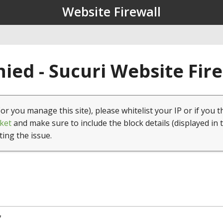
Website Firewall
ied - Sucuri Website Fir
(or you manage this site), please whitelist your IP or if you t
ket
and make sure to include the block details (displayed in 
ting the issue.
7