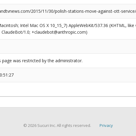
dtvnews.com/2015/11/30/polish-stations-move-against-ott-service/
(Macintosh; Intel Mac OS X 10_15_7) AppleWebKit/537.36 (KHTML, like
6; ClaudeBot/1.0; +claudebot@anthropic.com)
s page was restricted by the administrator.
0:51:27
© 2026 Sucuri Inc. All rights reserved.
Privacy