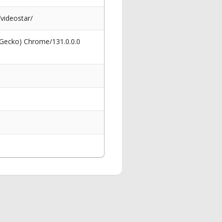
videostar/
 Gecko) Chrome/131.0.0.0