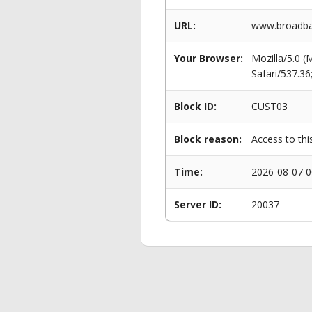
URL:
www.broadban
Your Browser:
Mozilla/5.0 
Safari/537.3
Block ID:
CUST03
Block reason:
Access to thi
Time:
2026-08-07 0
Server ID:
20037