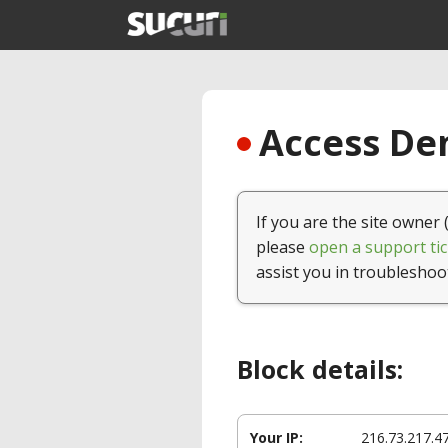
Access Den
If you are the site owner 
please
open a support tic
assist you in troubleshoo
Block details:
Your IP:
216.73.217.4