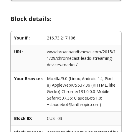
Block details:
Your IP:
216.73.217.106
URL:
www.broadbandtvnews.com/2015/1
1/29/chromecast-leads-streaming-
devices-market/
Your Browser:
Mozilla/5.0 (Linux; Android 14; Pixel
8) AppleWebKit/537.36 (KHTML, like
Gecko) Chrome/131.0.0.0 Mobile
Safari/537.36; ClaudeBot/1.0;
+claudebot@anthropic.com)
Block ID:
CUST03