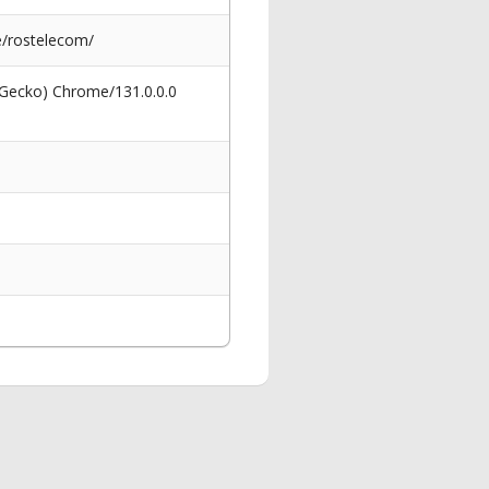
e/rostelecom/
 Gecko) Chrome/131.0.0.0