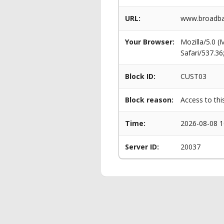
URL:
www.broadban
Your Browser:
Mozilla/5.0 
Safari/537.3
Block ID:
CUST03
Block reason:
Access to thi
Time:
2026-08-08 1
Server ID:
20037