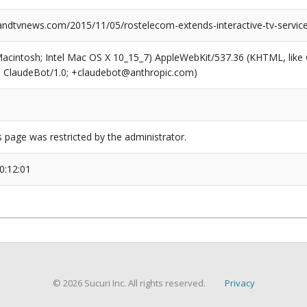
dtvnews.com/2015/11/05/rostelecom-extends-interactive-tv-servic
(Macintosh; Intel Mac OS X 10_15_7) AppleWebKit/537.36 (KHTML, like
6; ClaudeBot/1.0; +claudebot@anthropic.com)
s page was restricted by the administrator.
0:12:01
© 2026 Sucuri Inc. All rights reserved.
Privacy