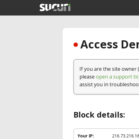
Access Den
If you are the site owner 
please
open a support tic
assist you in troubleshoo
Block details:
Your IP:
216.73.216.1