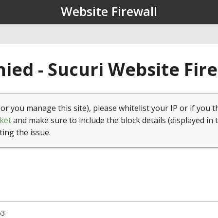
Website Firewall
ied - Sucuri Website Fir
(or you manage this site), please whitelist your IP or if you t
ket
and make sure to include the block details (displayed in 
ting the issue.
63