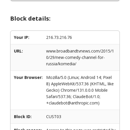
Block details:
Your IP:
216.73.216.76
URL:
www.broadbandtvnews.com/2015/1
0/29/new-comedy-channel-for-
russia/komedia/
Your Browser:
Mozilla/5.0 (Linux; Android 14; Pixel
8) AppleWebKit/537.36 (KHTML, like
Gecko) Chrome/131.0.0.0 Mobile
Safari/537.36; ClaudeBot/1.0;
+claudebot@anthropic.com)
Block ID:
CUST03