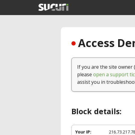
Access Den
If you are the site owner 
please
open a support tic
assist you in troubleshoo
Block details:
Your IP:
216.73.217.7