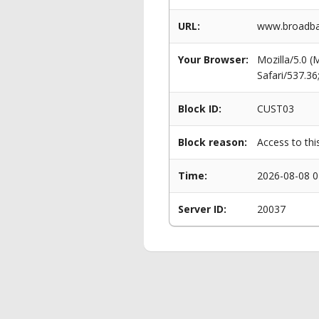
URL:
www.broadba
Your Browser:
Mozilla/5.0 
Safari/537.3
Block ID:
CUST03
Block reason:
Access to thi
Time:
2026-08-08 0
Server ID:
20037