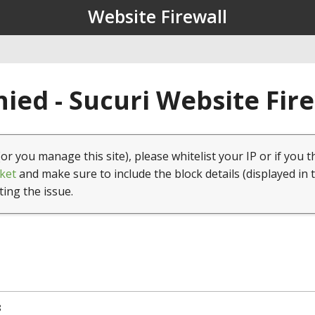
Website Firewall
ied - Sucuri Website Fir
(or you manage this site), please whitelist your IP or if you t
ket
and make sure to include the block details (displayed in 
ting the issue.
8