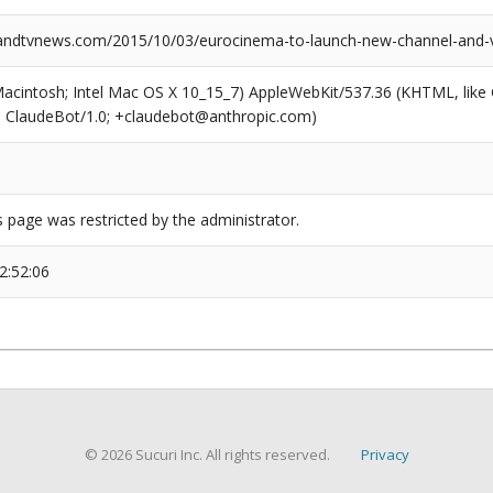
ndtvnews.com/2015/10/03/eurocinema-to-launch-new-channel-and-
(Macintosh; Intel Mac OS X 10_15_7) AppleWebKit/537.36 (KHTML, like
6; ClaudeBot/1.0; +claudebot@anthropic.com)
s page was restricted by the administrator.
2:52:06
© 2026 Sucuri Inc. All rights reserved.
Privacy