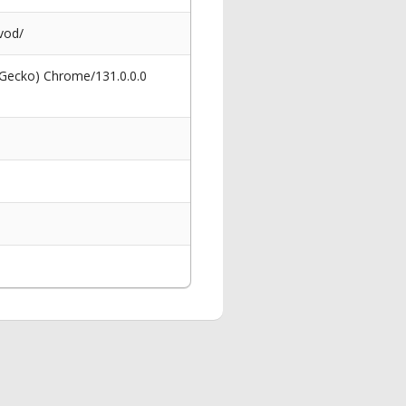
vod/
 Gecko) Chrome/131.0.0.0