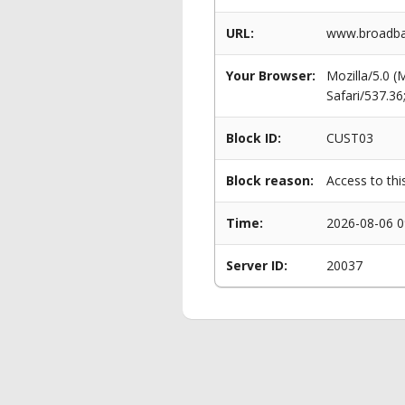
URL:
www.broadban
Your Browser:
Mozilla/5.0 
Safari/537.3
Block ID:
CUST03
Block reason:
Access to thi
Time:
2026-08-06 0
Server ID:
20037