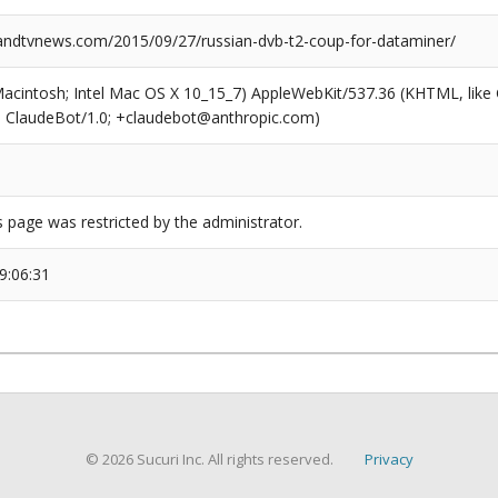
dtvnews.com/2015/09/27/russian-dvb-t2-coup-for-dataminer/
(Macintosh; Intel Mac OS X 10_15_7) AppleWebKit/537.36 (KHTML, like
6; ClaudeBot/1.0; +claudebot@anthropic.com)
s page was restricted by the administrator.
9:06:31
© 2026 Sucuri Inc. All rights reserved.
Privacy