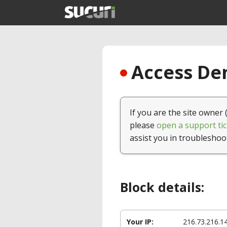
Access Den
If you are the site owner 
please
open a support tic
assist you in troubleshoo
Block details:
Your IP:
216.73.216.1