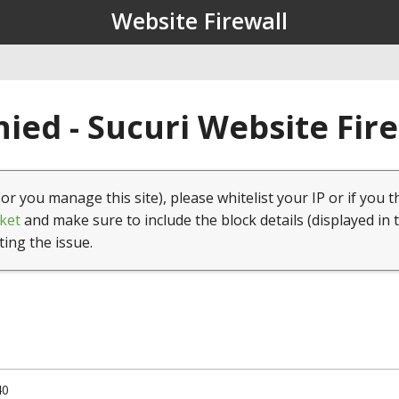
Website Firewall
ied - Sucuri Website Fir
(or you manage this site), please whitelist your IP or if you t
ket
and make sure to include the block details (displayed in 
ting the issue.
40