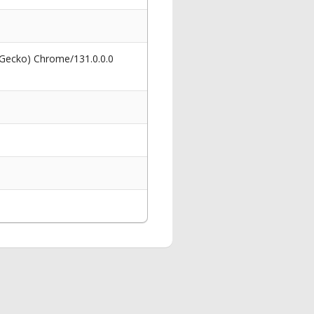
 Gecko) Chrome/131.0.0.0