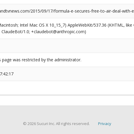
dtvnews.com/2015/09/17/formula-e-secures-free-to-air-deal-with-e
(Macintosh; Intel Mac OS X 10_15_7) AppleWebKit/537.36 (KHTML, like
6; ClaudeBot/1.0; +claudebot@anthropic.com)
s page was restricted by the administrator.
7:42:17
© 2026 Sucuri Inc. All rights reserved.
Privacy