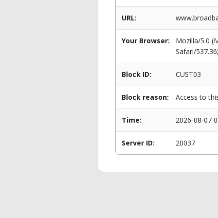
URL:
www.broadban
Your Browser:
Mozilla/5.0 
Safari/537.3
Block ID:
CUST03
Block reason:
Access to thi
Time:
2026-08-07 0
Server ID:
20037