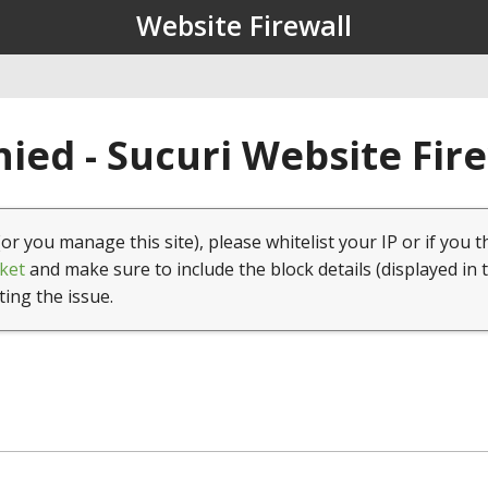
Website Firewall
ied - Sucuri Website Fir
(or you manage this site), please whitelist your IP or if you t
ket
and make sure to include the block details (displayed in 
ting the issue.