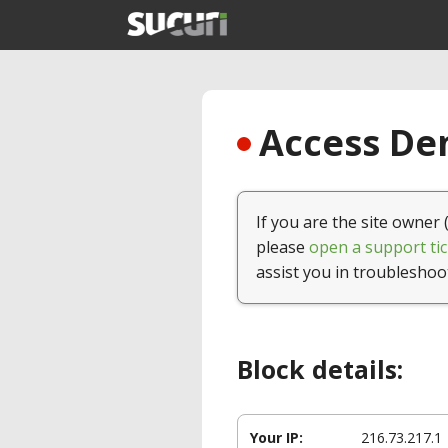
Access Den
If you are the site owner 
please
open a support tic
assist you in troubleshoo
Block details:
Your IP:
216.73.217.1