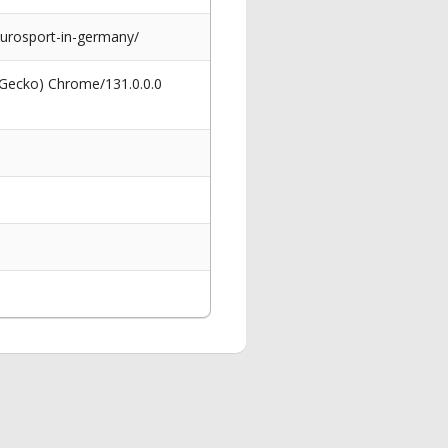
urosport-in-germany/
 Gecko) Chrome/131.0.0.0